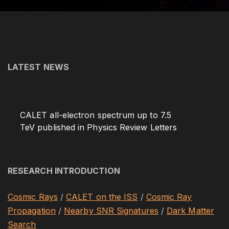
o
r
:
LATEST NEWS
CALET all-electron spectrum up to 7.5
TeV published in Physics Review Letters
RESEARCH INTRODUCTION
Cosmic Rays
/
CALET on the ISS
/
Cosmic Ray
Propagation
/
Nearby SNR Signatures
/
Dark Matter
Search