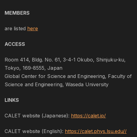
MEMBERS
are listed
here
ACCESS
Room 414, Bldg. No. 61, 3-4-1 Okubo, Shinjuku-ku,
Tokyo, 169-8555, Japan
Global Center for Science and Engineering, Faculty of
Science and Engineering, Waseda University
LINKS
CALET website (Japanese):
https://calet.jp/
CALET website (English):
https://calet.phys.lsu.edu//